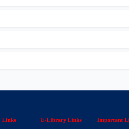
l Links
E-Library Links
Important L