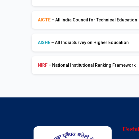
AICTE
– All India Council for Technical Education
AISHE
– All India Survey on Higher Education
NIRF
– National Institutional Ranking Framework
Usefu