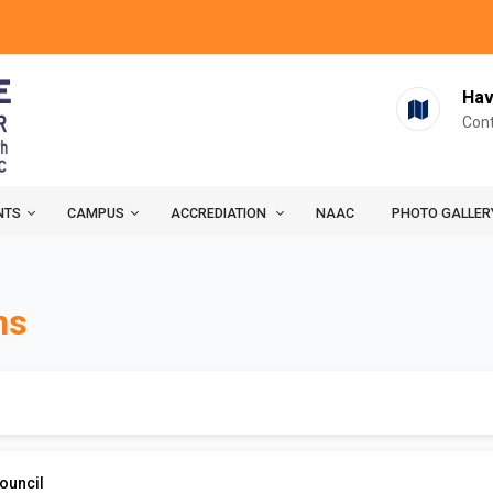
Hav
Cont
NTS
CAMPUS
ACCREDIATION
NAAC
PHOTO GALLER
ns
ouncil