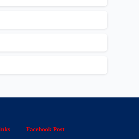
inks
Facebook Post