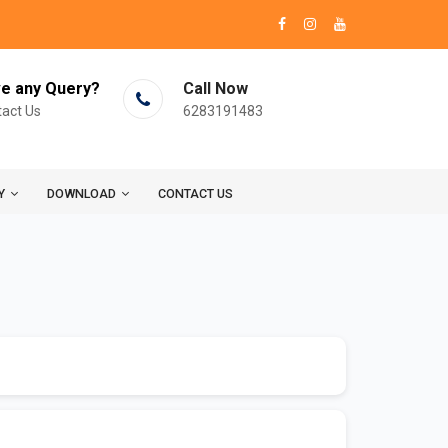
e any Query?
Call Now
act Us
6283191483
Y
DOWNLOAD
CONTACT US