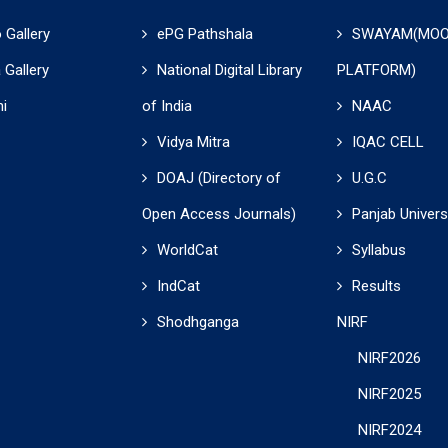
 Gallery
ePG Pathshala
SWAYAM(MO
 Gallery
National Digital Library
PLATFORM)
i
of India
NAAC
Vidya Mitra
IQAC CELL
DOAJ (Directory of
U.G.C
Open Access Journals)
Panjab Univers
WorldCat
Syllabus
IndCat
Results
Shodhganga
NIRF
NIRF2026
NIRF2025
NIRF2024