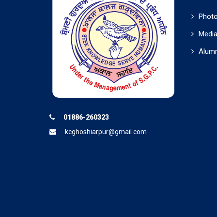
Photo
Media
Alumn
01886-260323
kcghoshiarpur@gmail.com