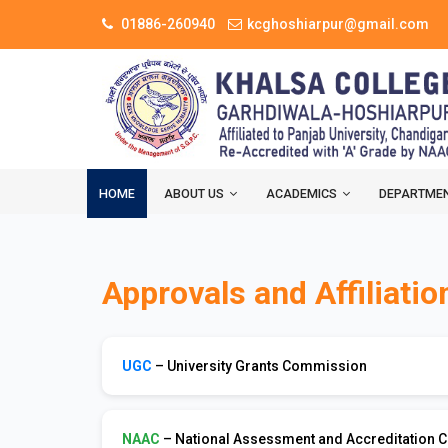
01886-260940
kcghoshiarpur@gmail.com
HOME
ABOUT US
ACADEMICS
DEPARTME
Approvals and Affiliatio
UGC
– University Grants Commission
NAAC
– National Assessment and Accreditation C