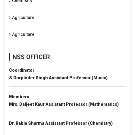
Chemistry
Agriculture
Agriculture
NSS OFFICER
Coordinator
S.Gurpinder Singh Assistant Professor (Music)
Members
Mrs. Daljeet Kaur Assistant Professor (Mathematics)
Dr. Rabia Sharma Assistant Professor (Chemistry)