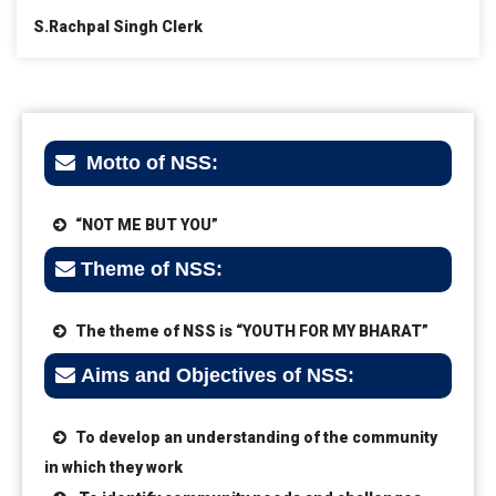
S.Rachpal Singh Clerk
Motto of NSS:
“NOT ME BUT YOU”
Theme of NSS:
The theme of NSS is “YOUTH FOR MY BHARAT”
Aims and Objectives of NSS:
To develop an understanding of the community
in which they work