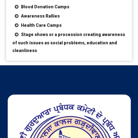
Blood Donation Camps
Awareness Rallies
Health Care Camps
Stage shows or a procession creating awareness
of such issues as social problems, education and
cleanliness