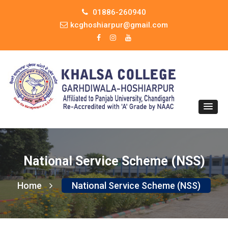
01886-260940
kcghoshiarpur@gmail.com
National Service Scheme (NSS)
Home
National Service Scheme (NSS)