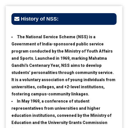
History of NSS:
The National Service Scheme (NSS) is a
Government of India-sponsored public service
program conducted by the Ministry of Youth Affairs
and Sports. Launched in 1969, marking Mahatma
Gandhi’s Centenary Year, NSS aims to develop
students’ personalities through community service.
It is a voluntary association of young individuals from
universities, colleges, and +2-level institutions,
fostering campus-community linkages.
In May 1969, a conference of student
representatives from universities and higher
education institutions, convened by the Ministry of
Education and the University Grants Commission