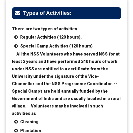
Types of Activities:
There are two types of activities
Regular Activities (120 hours),
Special Camp Activities (120 hours)
-- All the NSS Volunteers who have served NSS for at
least 2 years and have performed 240 hours of work
under NSS are entitled to a certificate from the
University under the signature of the Vice-
Chancellor and the NSS Programme Coordinator.
--
Special Camps are held annually funded by the
Government of India and are usually located in a rural
village.
--Volunteers may be involved in such
activities as
Cleaning
Plantation