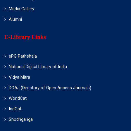
Media Gallery
Alumni
E-Library Links
ePG Pathshala
National Digital Library of India
Vidya Mitra
DOAJ (Directory of Open Access Journals)
WorldCat
IndCat
Shodhganga