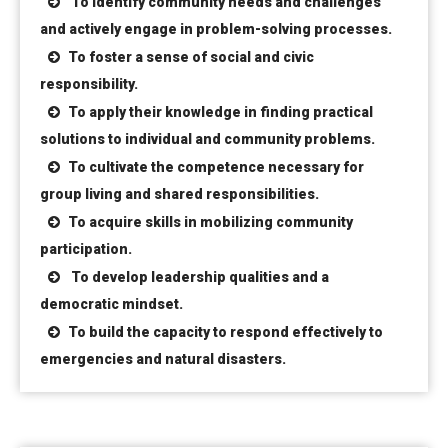
To identify community needs and challenges
and actively engage in problem-solving processes.
To foster a sense of social and civic
responsibility.
To apply their knowledge in finding practical
solutions to individual and community problems.
To cultivate the competence necessary for
group living and shared responsibilities.
To acquire skills in mobilizing community
participation.
To develop leadership qualities and a
democratic mindset.
To build the capacity to respond effectively to
emergencies and natural disasters.