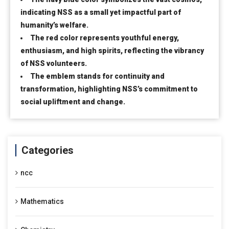
indicating NSS as a small yet impactful part of
humanity’s welfare.
The red color represents youthful energy,
enthusiasm, and high spirits, reflecting the vibrancy
of NSS volunteers.
The emblem stands for continuity and
transformation, highlighting NSS’s commitment to
social upliftment and change.
Categories
ncc
Mathematics