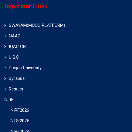
Important Links
SWAYAM(MOOC PLATFORM)
NAAC
IQAC CELL
U.G.C
Panjab University
Syllabus
Results
NIRF
NIRF2026
NIRF2025
NIRF2024