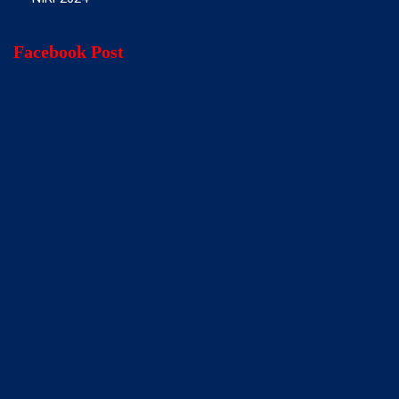
Facebook Post