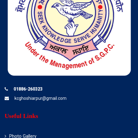
01886-260323
kcghoshiarpur@gmail.com
Useful Links
Photo Gallery