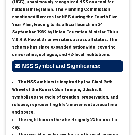
(UGC), unanimously recognized NSS as a tool for
national integration. The Planning Commission
sanctioned ₹5 crores for NSS during the Fourth Five-
Year Plan, leading to its official launch on 24
September 1969 by Union Education Minister Thiru
V.K.R.V. Rao at 37 universities across all states. The
scheme has since expanded nationwide, covering
universities, colleges, and +2-level institutions.
NSS Symbol and Significance:
The NSS emblem is inspired by the Giant Rath
Wheel of the Konark Sun Temple, Odisha. It
symbolizes the cycle of creation, preservation, and
release, representing life’s movement across time
and space.
The eight bars in the wheel signify 24 hours of a
day.
The navy blue color symbolizes the vast cosmos,