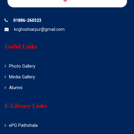
01886-260323
kcghoshiarpur@gmail.com
Useful Links
Photo Gallery
Media Gallery
Alumni
E-Library Links
ePG Pathshala