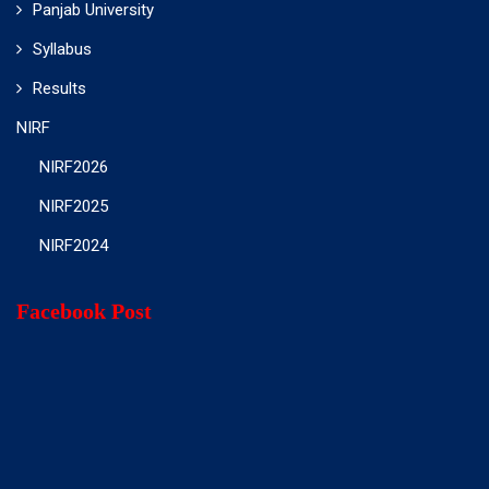
Panjab University
Syllabus
Results
NIRF
NIRF2026
NIRF2025
NIRF2024
Facebook Post