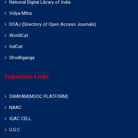
National Digital Library of India
Vidya Mitra
DOAJ (Directory of Open Access Journals)
WorldCat
IndCat
Shodhganga
Important Links
SWAYAM(MOOC PLATFORM)
NAAC
IQAC CELL
U.G.C