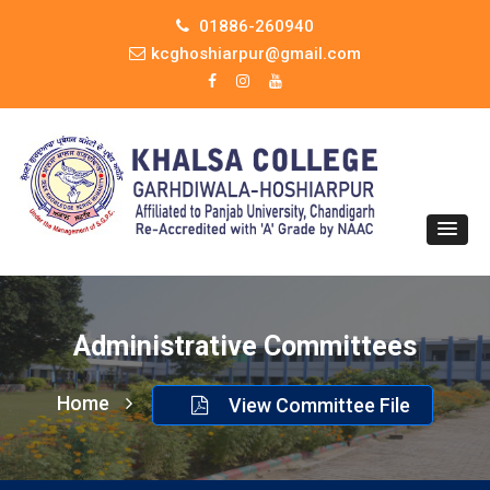
01886-260940
kcghoshiarpur@gmail.com
Administrative Committees
Home
View Committee File