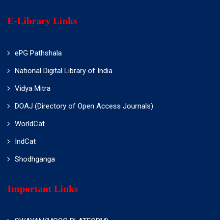
E-Library Links
ePG Pathshala
National Digital Library of India
Vidya Mitra
DOAJ (Directory of Open Access Journals)
WorldCat
IndCat
Shodhganga
Important Links