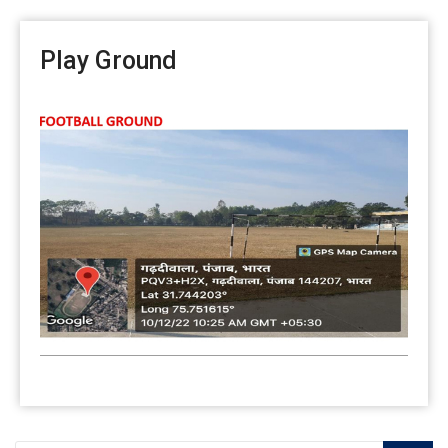
Play Ground