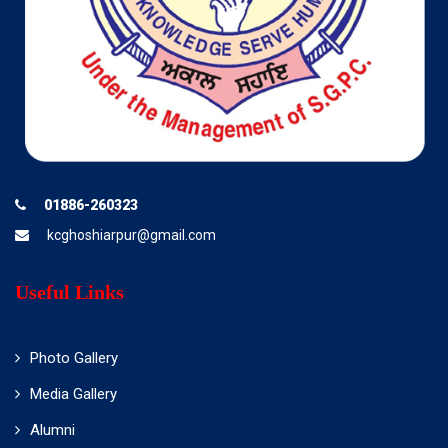
01886-260323
kcghoshiarpur@gmail.com
Useful Links
Photo Gallery
Media Gallery
Alumni