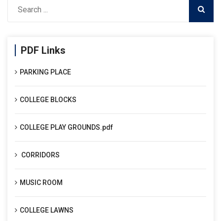
PDF Links
PARKING PLACE
COLLEGE BLOCKS
COLLEGE PLAY GROUNDS.pdf
CORRIDORS
MUSIC ROOM
COLLEGE LAWNS