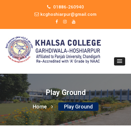
01886-260940
kcghoshiarpur@gmail.com
Play Ground
Home
Play Ground