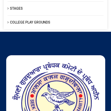
STAGES
COLLEGE PLAY GROUNDS