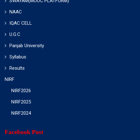
SWAYAM(MOOC PLATFORM)
NAAC
IQAC CELL
U.G.C
Panjab University
Syllabus
Results
NIRF
NIRF2026
NIRF2025
NIRF2024
Facebook Post