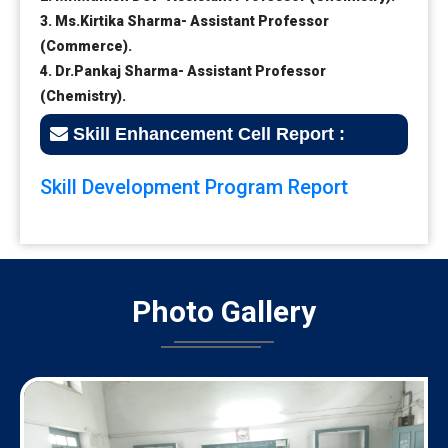
3. Ms.Kirtika Sharma- Assistant Professor
(Commerce).
4. Dr.Pankaj Sharma- Assistant Professor
(Chemistry).
Skill Enhancement Cell Report :
Skill Development Program Report
Photo
Gallery