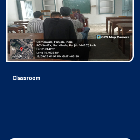
Classroom