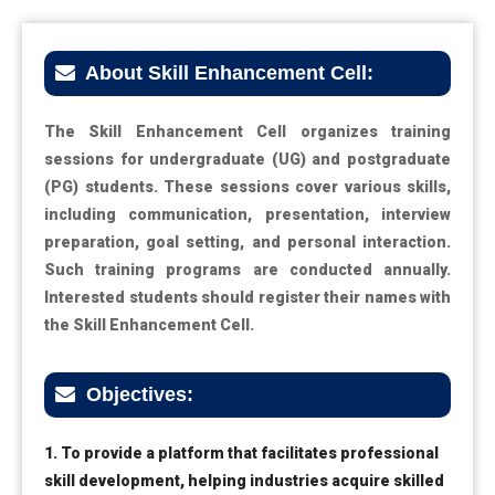
About Skill Enhancement Cell:
The Skill Enhancement Cell organizes training
sessions for undergraduate (UG) and postgraduate
(PG) students. These sessions cover various skills,
including communication, presentation, interview
preparation, goal setting, and personal interaction.
Such training programs are conducted annually.
Interested students should register their names with
the Skill Enhancement Cell.
Objectives:
1. To provide a platform that facilitates professional
skill development, helping industries acquire skilled