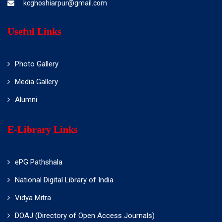
kcghoshiarpur@gmail.com
Useful Links
Photo Gallery
Media Gallery
Alumni
E-Library Links
ePG Pathshala
National Digital Library of India
Vidya Mitra
DOAJ (Directory of Open Access Journals)