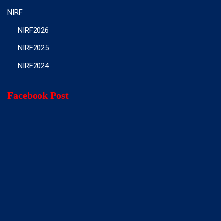
NIRF
NIRF2026
NIRF2025
NIRF2024
Facebook Post