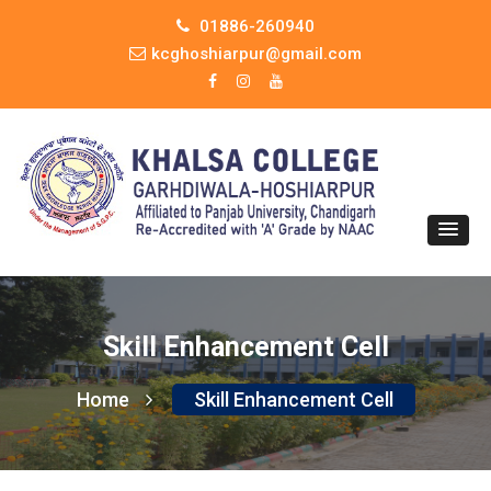
01886-260940
kcghoshiarpur@gmail.com
Skill Enhancement Cell
Home
Skill Enhancement Cell