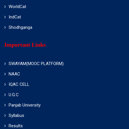
WorldCat
IndCat
Shodhganga
Important Links
SWAYAM(MOOC PLATFORM)
NAAC
IQAC CELL
U.G.C
Panjab University
Syllabus
Results