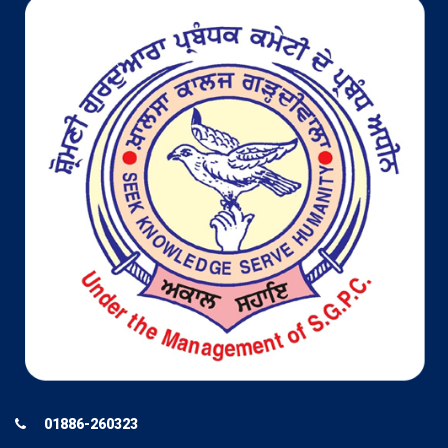
01886-260323