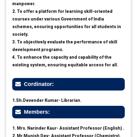
manpower.
2. To offer a platform for learning skill-oriented
courses under various Government of India
schemes, ensuring opportunities for all students in
society.
3. To objectively evaluate the performance of skill
development programs.
4. To enhance the capacity and capability of the
existing system, ensuring equitable access for all.
Cordinator:
1.Sh.Devender Kumar- Librarian.
Members:
1. Mrs. Narinder Kaur- Assistant Professor (English) .
2. Mr.Munish Dev- Assistant Professor (Chemistry).