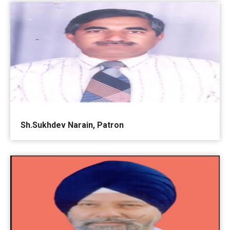
Sh.Sukhdev Narain, Patron