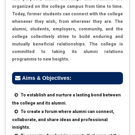
organized on the college campus from time to time.
Today, former students can connect with the college
whenever they wish, from wherever they are. The
alumni, students, employers, community, and the
college collectively strive to build enduring and
mutually beneficial relationships. The college is
committed to taking its alumni relations
programme to new heights.
Aims & Objectives:
To establish and nurture a lasting bond between
the college and its alumni.
To create a forum where alumni can connect,
collaborate, and share ideas and professional
insights.