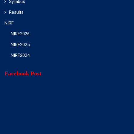
Syllabus
Results
NIRF
NIRF2026
NIRF2025
NIRF2024
Facebook Post