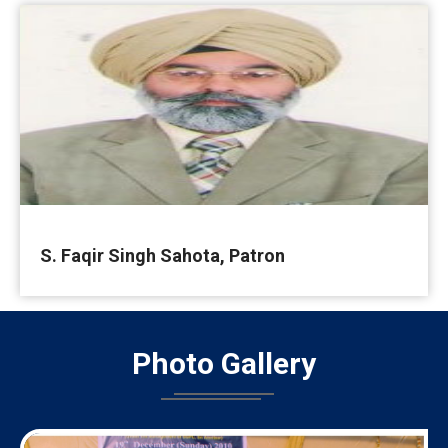
S. Faqir Singh Sahota, Patron
Photo
Gallery