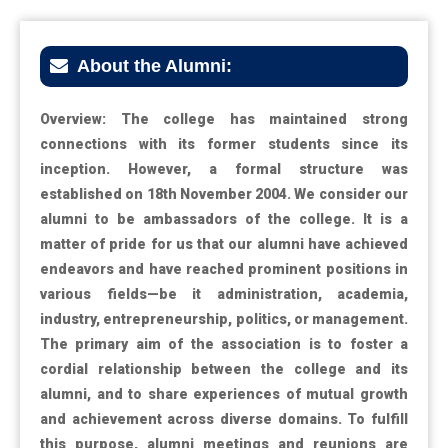
About the Alumni:
Overview: The college has maintained strong
connections with its former students since its
inception. However, a formal structure was
established on 18th November 2004. We consider our
alumni to be ambassadors of the college. It is a
matter of pride for us that our alumni have achieved
endeavors and have reached prominent positions in
various fields—be it administration, academia,
industry, entrepreneurship, politics, or management.
The primary aim of the association is to foster a
cordial relationship between the college and its
alumni, and to share experiences of mutual growth
and achievement across diverse domains. To fulfill
this purpose, alumni meetings and reunions are