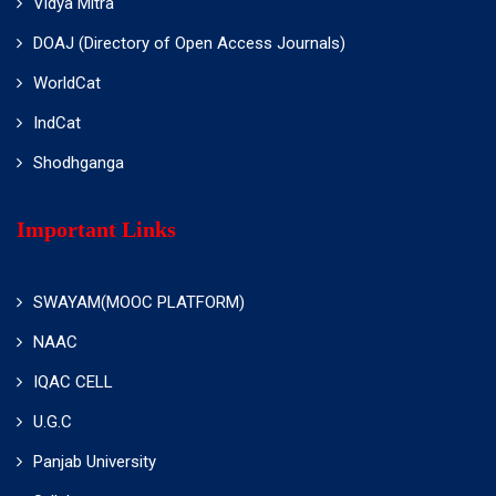
Vidya Mitra
DOAJ (Directory of Open Access Journals)
WorldCat
IndCat
Shodhganga
Important Links
SWAYAM(MOOC PLATFORM)
NAAC
IQAC CELL
U.G.C
Panjab University