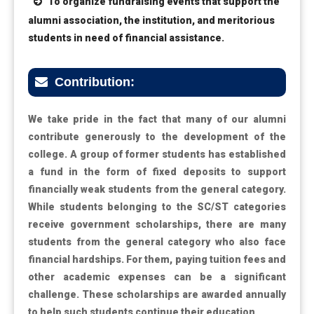
To organize fundraising events that support the
alumni association, the institution, and meritorious
students in need of financial assistance.
Contribution:
We take pride in the fact that many of our alumni
contribute generously to the development of the
college. A group of former students has established
a fund in the form of fixed deposits to support
financially weak students from the general category.
While students belonging to the SC/ST categories
receive government scholarships, there are many
students from the general category who also face
financial hardships. For them, paying tuition fees and
other academic expenses can be a significant
challenge. These scholarships are awarded annually
to help such students continue their education.