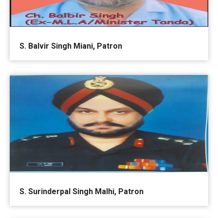
S. Balvir Singh Miani, Patron
S. Surinderpal Singh Malhi, Patron