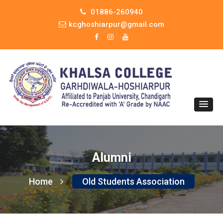
01886-260940
kcghoshiarpur@gmail.com
Alumni
Home
Old Students Association