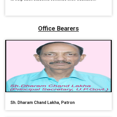
Office Bearers
Sh. Dharam Chand Lakha, Patron