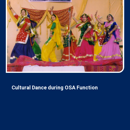
Cultural Dance during OSA Function