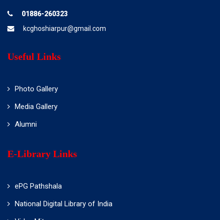
01886-260323
kcghoshiarpur@gmail.com
Useful Links
Photo Gallery
Media Gallery
Alumni
E-Library Links
ePG Pathshala
National Digital Library of India